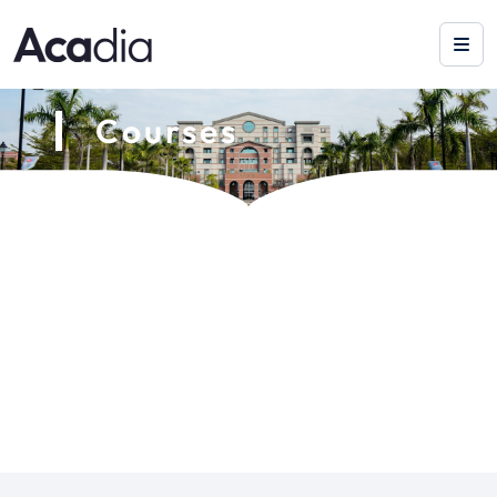
Courses