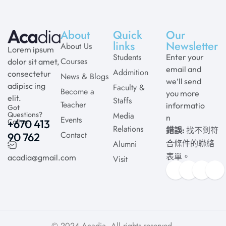
About
Quick
Our
links
Newsletter
About Us
Lorem ipsum
Students
Enter your
Courses
dolor sit amet,
email and
Addmition
consectetur
News & Blogs
we’ll send
adipisc ing
Faculty &
Become a
you more
elit.
Staffs
Teacher
informatio
Got
Questions?
Media
n
Events
Call us
+670 413
Relations
錯誤:
找不到符
Contact
90 762
Alumni
合條件的聯絡
表單。
acadia@gmail.com
Visit
© 2024
Acadia
. All rights reserved.