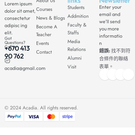
links
Newsletter
About Us
Lorem ipsum
Students
Enter your
Courses
dolor sit amet,
email and
Addmition
News & Blogs
consectetur
we’ll send
Faculty &
adipisc ing
Become A
you more
Staffs
elit.
Teacher
informatio
Got
Media
Questions?
Events
n
Call us
+670 413
Relations
錯誤:
找不到符
Contact
90 762
Alumni
合條件的聯絡
Visit
表單。
acadia@gmail.com
© 2024
Acadia
. All rights reserved.