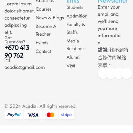
links
Newsletter
About Us
Lorem ipsum
Students
Enter your
Courses
dolor sit amet,
email and
Addmition
News & Blogs
consectetur
we’ll send
Faculty &
adipisc ing
Become A
you more
Staffs
elit.
Teacher
informatio
Got
Media
Questions?
Events
n
Call us
+670 413
Relations
錯誤:
找不到符
Contact
90 762
Alumni
合條件的聯絡
Visit
表單。
acadia@gmail.com
© 2024
Acadia
. All rights reserved.