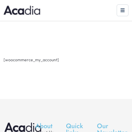
[woocommerce_my_account]
About
Quick
Our