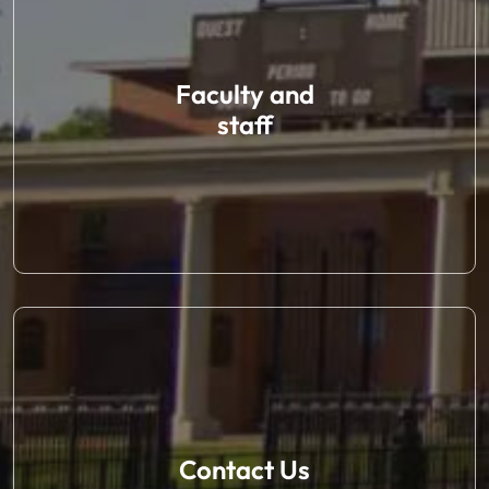
Faculty and
staff
Contact Us