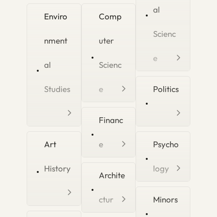
al
Enviro
Comp
Scienc
nment
uter
e
al
Scienc
Studies
e
Politics
Financ
Art
e
Psycho
History
logy
Archite
ctur
Minors