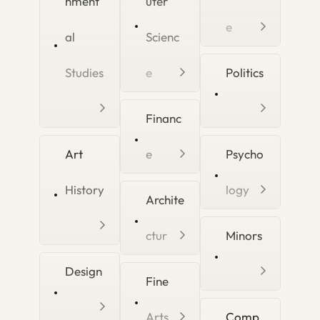
nment
uter
e
al
Scienc
Studies
e
Politics
Financ
Art
e
Psycho
History
logy
Archite
ctur
Minors
Design
Fine
Arts
Comp