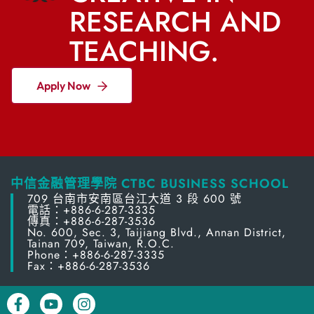
RESEARCH AND
TEACHING.
Apply Now
中信金融管理學院 CTBC BUSINESS SCHOOL
709 台南市安南區台江大道 3 段 600 號
電話：+886-6-287-3335
傳真：+886-6-287-3536
No. 600, Sec. 3, Taijiang Blvd., Annan District,
Tainan 709, Taiwan, R.O.C.
Phone：+886-6-287-3335
Fax：+886-6-287-3536