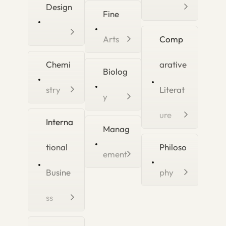
Design
Fine
Arts
Comp
Chemi
arative
Biolog
stry
Literat
y
ure
Interna
Manag
tional
Philoso
ement
Busine
phy
ss