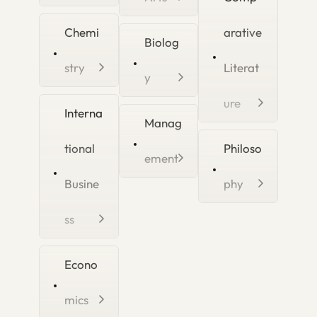
Chemi
arative
Biolog
stry
Literat
y
ure
Interna
Manag
tional
Philoso
ement
Busine
phy
ss
Econo
mics