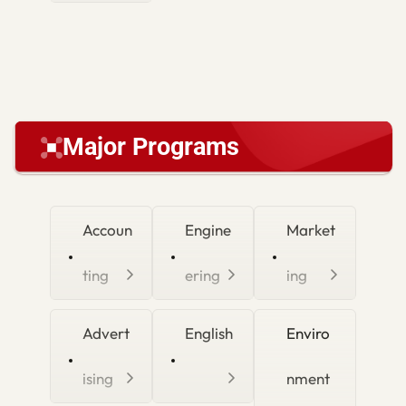
Major Programs
Accoun
Engine
Market
ting
ering
ing
Advert
English
Enviro
ising
nment