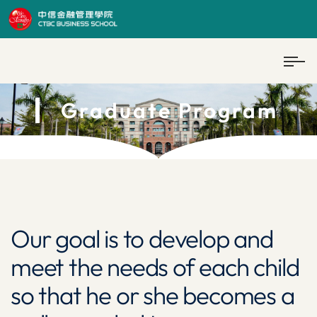
Graduate Program
Our goal is to develop and
meet the needs of each child
so that he or she becomes a