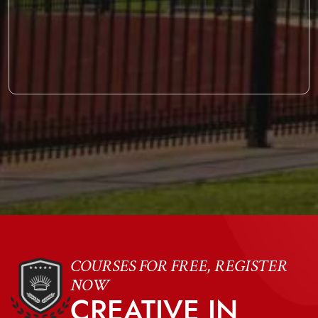
COURSES FOR FREE, REGISTER
NOW
CREATIVE IN