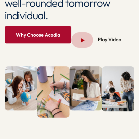
well-rounded tomorrow
individual.
Why Choose Acadia
Play Video