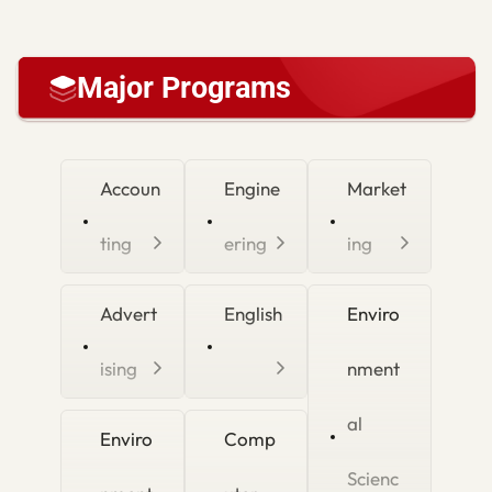
Major Programs
Accoun
Engine
Market
ting
ering
ing
Advert
English
Enviro
ising
nment
al
Enviro
Comp
Scienc