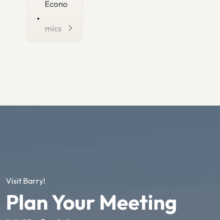
Econo
mics
Visit Barry!
Plan Your Meeting