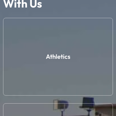
With Us
Athletics