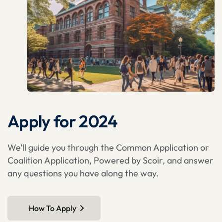
Apply for 2024
We’ll guide you through the Common Application or
Coalition Application, Powered by Scoir, and answer
any questions you have along the way.
How To Apply