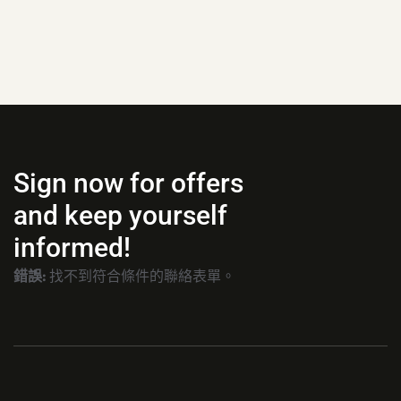
Sign now for offers
and keep yourself
informed!
錯誤:
找不到符合條件的聯絡表單。