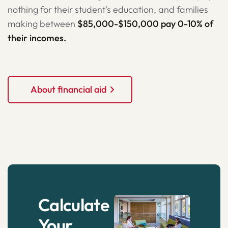
nothing for their student's education, and families
making between
$85,000-$150,000 pay 0-10% of
their incomes.
About financial aid
Calculate
Your