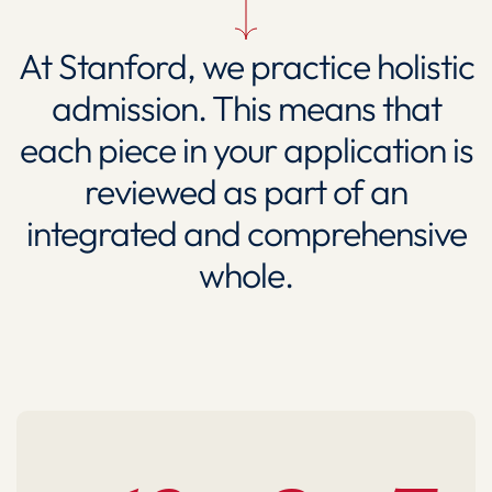
At Stanford, we practice holistic
admission. This means that
each piece in your application is
reviewed as part of an
integrated and comprehensive
whole.