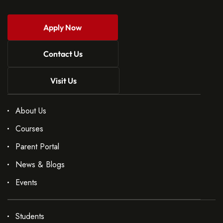
Apply Now
Contact Us
Visit Us
About Us
Courses
Parent Portal
News & Blogs
Events
Students