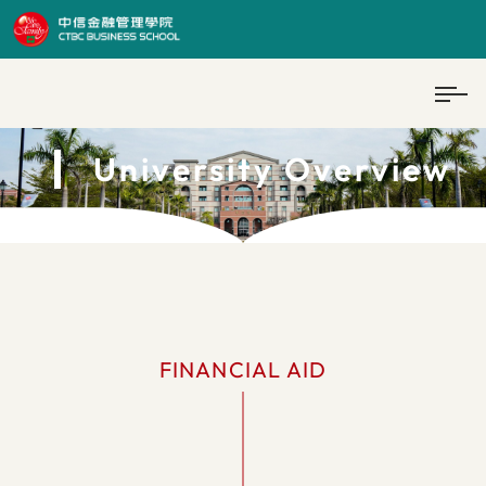
University Overview
FINANCIAL AID