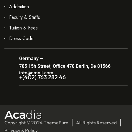
Addmition
Faculty & Staffs
Tuition & Fees
Dress Code
Germany —
785 15h Street, Office 478 Berlin, De 81566
info@email.com
+(402) 763 282 46
Copyright © 2024 ThemePure
All Rights Reserved
Privacy & Policy