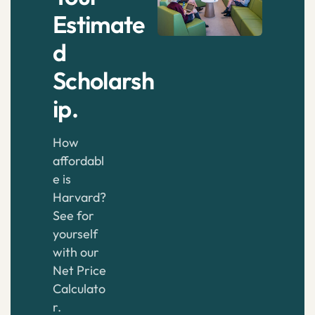
Estimate
d
Scholarsh
ip.
How
affordabl
e is
Harvard?
See for
yourself
with our
Net Price
Calculato
r.