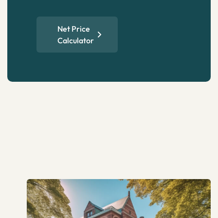
Net Price
Calculator