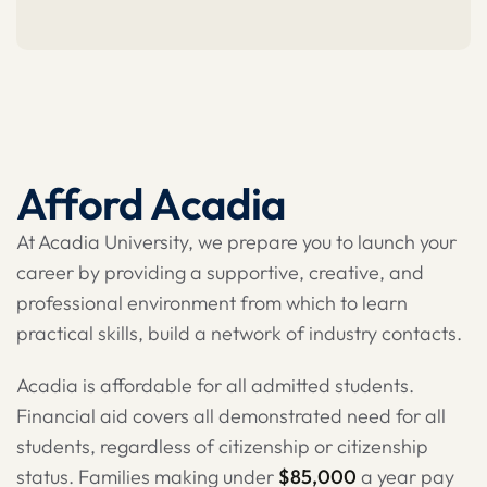
Afford Acadia
At Acadia University, we prepare you to launch your
career by providing a supportive, creative, and
professional environment from which to learn
practical skills, build a network of industry contacts.
Acadia is affordable for all admitted students.
Financial aid covers all demonstrated need for all
students, regardless of citizenship or citizenship
status. Families making under
$85,000
a year pay